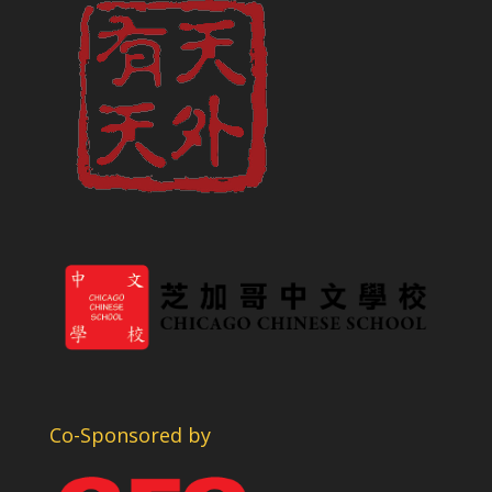
Co-Sponsored by