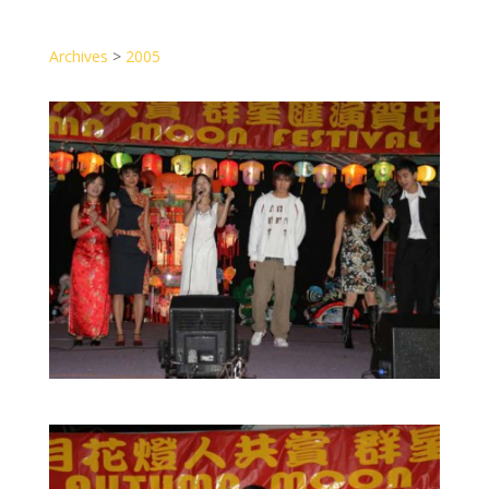
Archives
>
2005