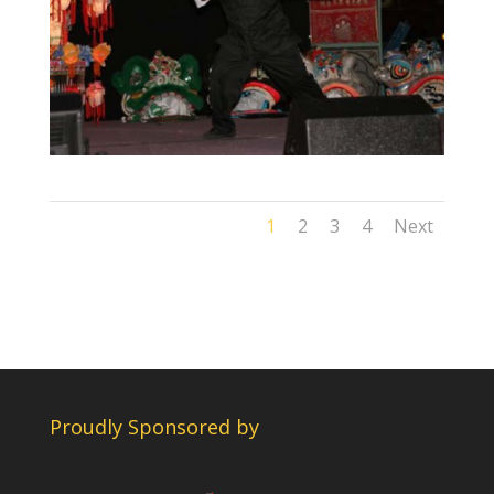
1
2
3
4
Next
Proudly Sponsored by