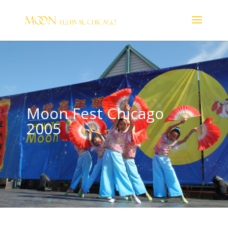
Moon Fest Chicago
2005