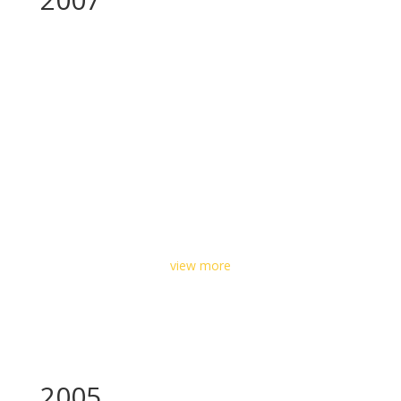
view more
2005