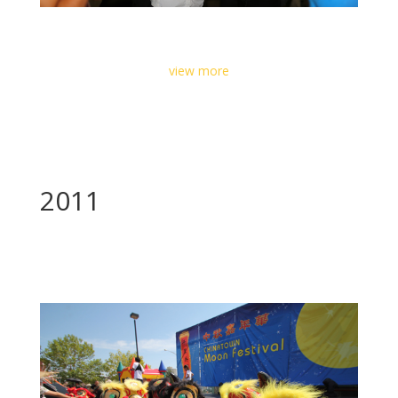
view more
2011