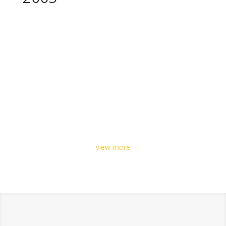
view more