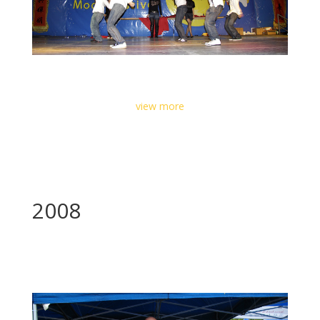
view more
2008