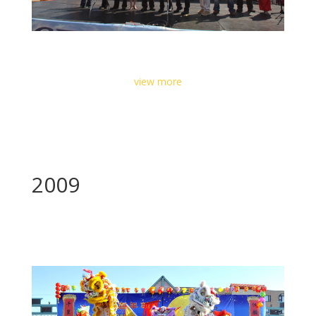
view more
2009