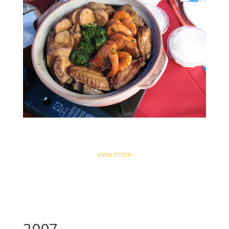
view more
2007