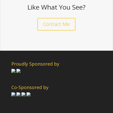
Like What You See?
Contact Me
Proudly Sponsored by
Co-Sponsored by