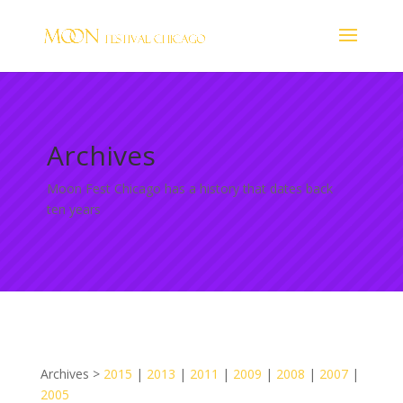
Archives
Moon Fest Chicago has a history that dates back
ten years
Archives >
2015
|
2013
|
2011
|
2009
|
2008
|
2007
|
2005