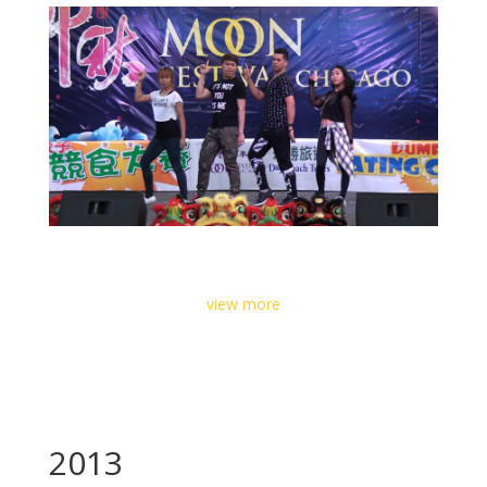
view more
2013